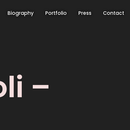
Biography
Portfolio
Press
Contact
li –