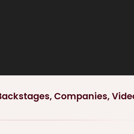
Backstages, Companies, Vide