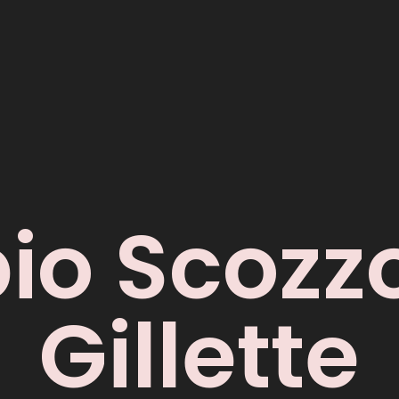
io Scozzo
Gillette